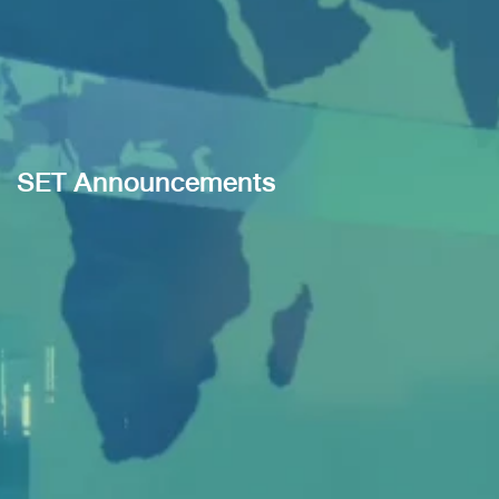
SET Announcements