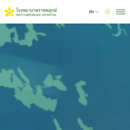
EN
SITE SEARCH
Web Design by