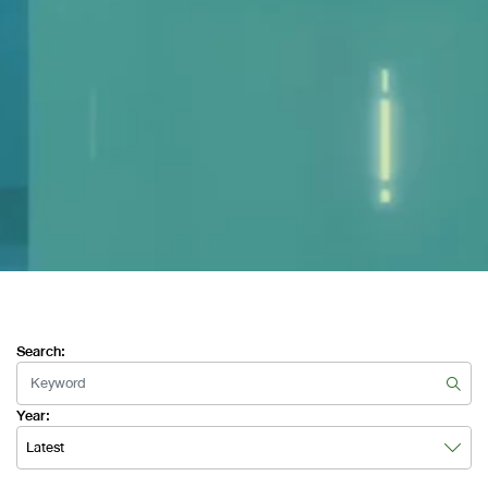
Search:
Year:
Latest