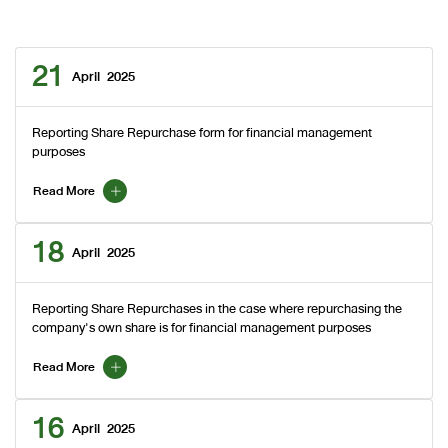
21
April
2025
Reporting Share Repurchase form for financial management
purposes
Read More
18
April
2025
Reporting Share Repurchases in the case where repurchasing the
company's own share is for financial management purposes
Read More
16
April
2025