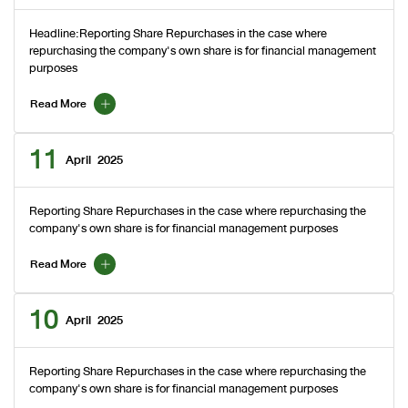
Headline:Reporting Share Repurchases in the case where
repurchasing the company's own share is for financial management
purposes
Read More
11
April
2025
Reporting Share Repurchases in the case where repurchasing the
company's own share is for financial management purposes
Read More
10
April
2025
Reporting Share Repurchases in the case where repurchasing the
company's own share is for financial management purposes