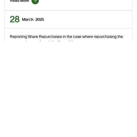
Read More
28
March
2025
Reporting Share Repurchases in the case where repurchasing the
company's own share is for financial management purposes
Read More
27
March
2025
Reporting Share Repurchases in the case where repurchasing the
company's own share is for financial management purposes
Read More