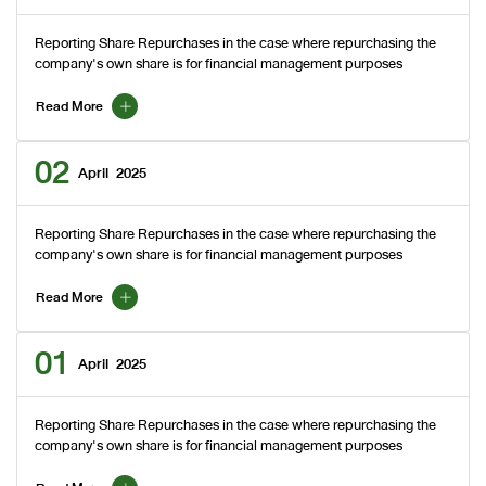
Reporting Share Repurchases in the case where repurchasing the
company's own share is for financial management purposes
Read More
02
April
2025
Reporting Share Repurchases in the case where repurchasing the
company's own share is for financial management purposes
Read More
01
April
2025
Reporting Share Repurchases in the case where repurchasing the
company's own share is for financial management purposes