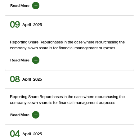
Read More
09
April
2025
Reporting Share Repurchases in the case where repurchasing the
company's own share is for financial management purposes
Read More
08
April
2025
Reporting Share Repurchases in the case where repurchasing the
company's own share is for financial management purposes
Read More
04
April
2025